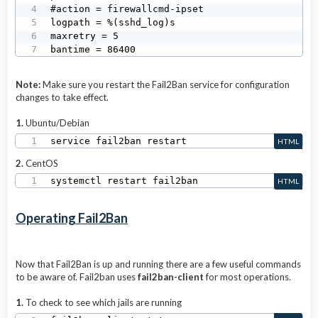
#action = firewallcmd-ipset

logpath = %(sshd_log)s

maxretry = 5

bantime = 86400
Note:
Make sure you restart the Fail2Ban service for configuration
changes to take effect.
1.
Ubuntu/Debian
service fail2ban restart
HTML
2.
CentOS
systemctl restart fail2ban
HTML
Operating Fail2Ban
Now that Fail2Ban is up and running there are a few useful commands
to be aware of. Fail2ban uses
fail2ban-client
for most operations.
1.
To check to see which jails are running