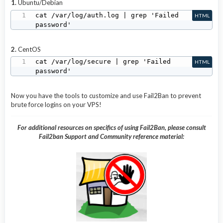
1.
Ubuntu/Debian
cat /var/log/auth.log | grep 'Failed 
HTML
password'
2.
CentOS
cat /var/log/secure | grep 'Failed 
HTML
password'
Now you have the tools to customize and use Fail2Ban to prevent
brute force logins on your VPS!
For additional resources on specifics of using Fail2Ban, please consult
Fail2ban Support and Community reference material: