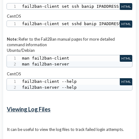
fail2ban-client set ssh banip IPADDRESS
HTML
CentOS
fail2ban-client set sshd banip IPADDRESS
HTML
Note:
Refer to the Fail2Ban manual pages for more detailed
command information
Ubuntu/Debian
man fail2ban-client

HTML
man fail2ban-server
CentOS
fail2ban-client --help

HTML
fail2ban-server --help
Viewing Log Files
It can be useful to view the log files to track failed login attempts.