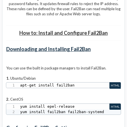
password failures. It updates firewall rules to reject the IP address.
These rules can be defined by the user. Fail2Ban can read multiple log
files such as sshd or Apache Web server logs.
How to: Install and Configure Fail2Ban
Downloading and Installing Fail2Ban
You can use the built in package managers to install Fail2Ban.
1.
Ubuntu/Debian
apt-get install fail2ban
HTML
2.
CentOS
yum install epel-release

HTML
yum install fail2ban fail2ban-systemd