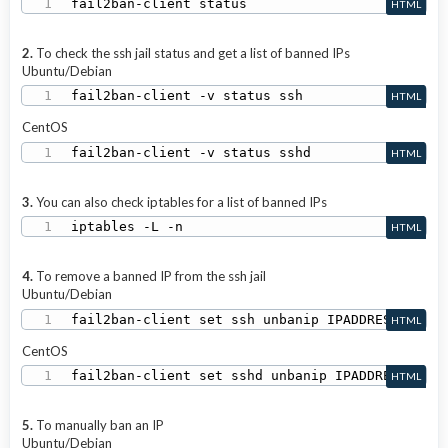
fail2ban-client status
HTML
2.
To check the ssh jail status and get a list of banned IPs
Ubuntu/Debian
fail2ban-client -v status ssh
HTML
CentOS
fail2ban-client -v status sshd
HTML
3.
You can also check iptables for a list of banned IPs
iptables -L -n
HTML
4.
To remove a banned IP from the ssh jail
Ubuntu/Debian
fail2ban-client set ssh unbanip IPADDRESS
HTML
CentOS
fail2ban-client set sshd unbanip IPADDRESS
HTML
5.
To manually ban an IP
Ubuntu/Debian