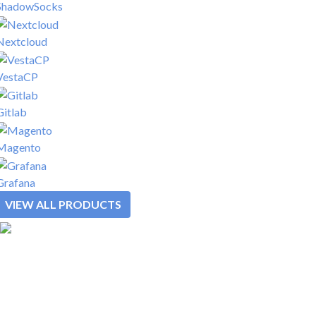
ShadowSocks
Nextcloud
VestaCP
Gitlab
Magento
Grafana
VIEW ALL PRODUCTS
SOLUTIONS
REWARDS
PLATFORM
PRODUCTS