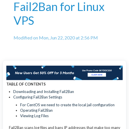
Fail2Ban for Linux
VPS
Modified on Mon, Jun 22, 2020 at 2:56 PM
TABLE OF CONTENTS
Downloading and Installing Fail2Ban
Configuring Fail2Ban Settings
For CentOS we need to create the local jail configuration
Operating Fail2Ban
Viewing Log Files
Fail2Ban scans log files and bans IP addresses that make too many