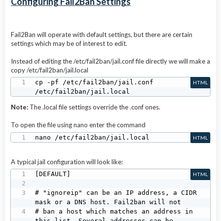
Configuring Fail2Ban Settings
Fail2Ban will operate with default settings, but there are certain
settings which may be of interest to edit.
Instead of editing the /etc/fail2ban/jail.conf file directly we will make a
copy /etc/fail2ban/jail.local
cp -pf /etc/fail2ban/jail.conf 
HTML
/etc/fail2ban/jail.local
Note:
The .local file settings override the .conf ones.
To open the file using nano enter the command
nano /etc/fail2ban/jail.local
HTML
A typical jail configuration will look like:
[DEFAULT]

HTML
# "ignoreip" can be an IP address, a CIDR 
mask or a DNS host. Fail2ban will not

# ban a host which matches an address in 
this list. Several addresses can be
