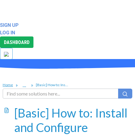
ABOUT
SUPPORT
SIGN UP
LOG IN
DASHBOARD
...
Home
[Basic] How to: Install and Configure Fail2Ban for Linux VPS
[Basic] How to: Install
and Configure