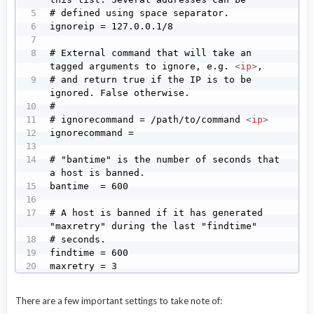
# defined using space separator.

ignoreip = 127.0.0.1/8

# External command that will take an 
tagged arguments to ignore, e.g. 
<
ip
>
,

# and return true if the IP is to be 
ignored. False otherwise.

#

# ignorecommand = /path/to/command 
<
ip
>
ignorecommand =

# "bantime" is the number of seconds that 
a host is banned.

bantime  = 600

# A host is banned if it has generated 
"maxretry" during the last "findtime"

# seconds.

findtime = 600

maxretry = 3
There are a few important settings to take note of: