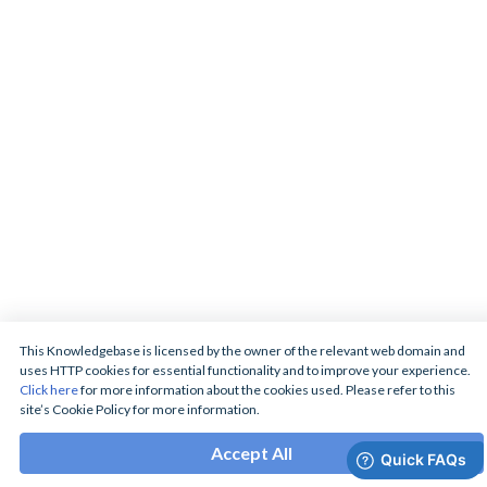
This Knowledgebase is licensed by the owner of the relevant web domain and
uses HTTP cookies for essential functionality and to improve your experience.
Click here
for more information about the cookies used. Please refer to this
site’s Cookie Policy for more information.
Accept All