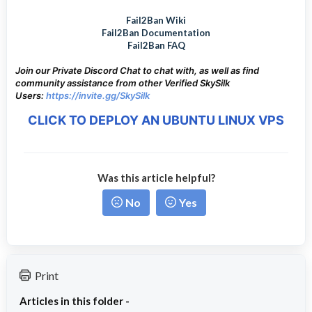
Fail2Ban Wiki
Fail2Ban Documentation
Fail2Ban FAQ
Join our Private Discord Chat to chat with, as well as find
community assistance from other Verified SkySilk
Users:
https://invite.gg/SkySilk
CLICK TO DEPLOY AN UBUNTU LINUX VPS
Was this article helpful?
No
Yes
Print
Articles in this folder -