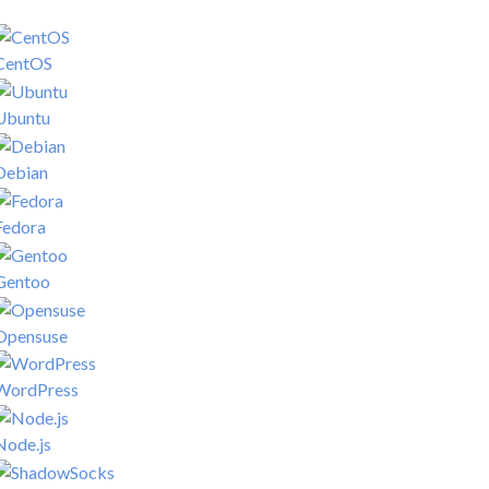
CentOS
Ubuntu
Debian
Fedora
Gentoo
Opensuse
WordPress
Node.js