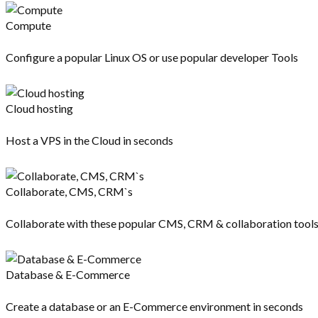
Compute
Configure a popular Linux OS or use popular developer Tools
Cloud hosting
Host a VPS in the Cloud in seconds
Collaborate, CMS, CRM`s
Collaborate with these popular CMS, CRM & collaboration tool
Database & E-Commerce
Create a database or an E-Commerce environment in seconds