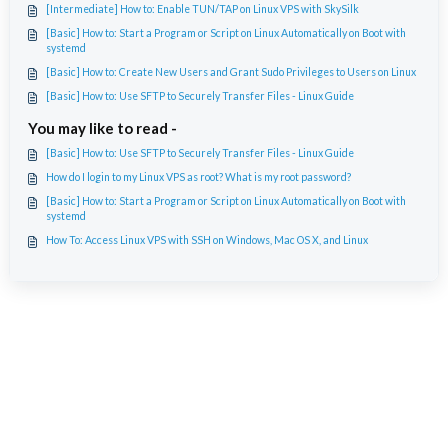
[Intermediate] How to: Enable TUN/TAP on Linux VPS with SkySilk
[Basic] How to: Start a Program or Script on Linux Automatically on Boot with
systemd
[Basic] How to: Create New Users and Grant Sudo Privileges to Users on Linux
[Basic] How to: Use SFTP to Securely Transfer Files - Linux Guide
You may like to read -
[Basic] How to: Use SFTP to Securely Transfer Files - Linux Guide
How do I login to my Linux VPS as root? What is my root password?
[Basic] How to: Start a Program or Script on Linux Automatically on Boot with
systemd
How To: Access Linux VPS with SSH on Windows, Mac OS X, and Linux