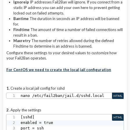
Ignoreip
IP addresses Fail2Ban will ignore. If you connect from a
static IP address you can add your own here to prevent getting
locked out on failed attempts.
Bantime
The duration in seconds an IP address will be banned
for.
Findtime
The amount of time a number of failed connections will
result in a ban.
Maxretry
The number of retries allowed during the defined
FIndtime to determine is an address is banned.
Configure these settings to your desired values to customize how
your Fail2Ban operates.
For CentOS we need to create the local jail configuration
1.
Create a local jail config for sshd
nano /etc/fail2ban/jail.d/sshd.local
HTML
2.
Apply the settings
[sshd]

HTML
enabled = true

port = ssh
